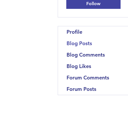
Follow
Profile
Blog Posts
Blog Comments
Blog Likes
Forum Comments
Forum Posts