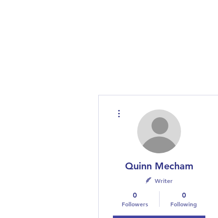
Home
About Quinn
Purpose & Po
More actions
Quinn Mecham
Writer
0
0
Followers
Following